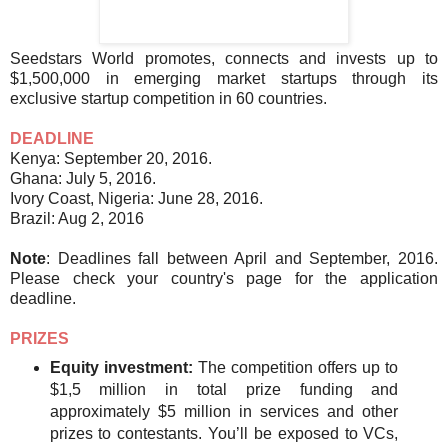
Seedstars World promotes, connects and invests up to
$1,500,000 in emerging market startups through its
exclusive startup competition in 60 countries.
DEADLINE
Kenya: September 20, 2016.
Ghana: July 5, 2016.
Ivory Coast, Nigeria: June 28, 2016.
Brazil: Aug 2, 2016
Note
: Deadlines fall between April and September, 2016.
Please check your country's page for the application
deadline.
PRIZES
Equity investment:
The competition offers up to
$1,5 million in total prize funding and
approximately $5 million in services and other
prizes to contestants. You’ll be exposed to VCs,