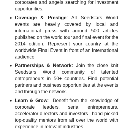
corporates and angels searching for investment
opportunities.
Coverage & Prestige:
All Seedstars World
events are heavily covered by local and
international press with around 500 articles
published on the world tour and final event for the
2014 edition. Represent your country at the
worldwide Final Event in front of an international
audience.
Partnerships & Network:
Join the close knit
Seedstars World community of talented
entrepreneurs in 50+ countries. Find potential
partners and business opportunities at the events
and through the network.
Learn & Grow:
Benefit from the knowledge of
corporate leaders, serial entrepreneurs,
accelerator directors and investors - hand picked
top-quality mentors from all over the world with
experience in relevant industries.