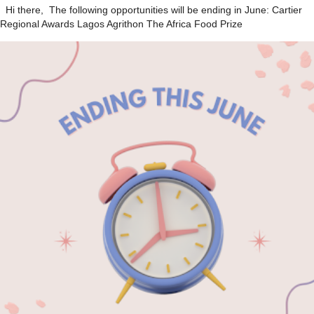
Hi there, The following opportunities will be ending in June: Cartier
Regional Awards Lagos Agrithon The Africa Food Prize