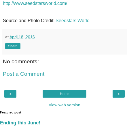
http://www.seedstarsworld.com/
Source and Photo Credit:
Seedstars World
at
April 18, 2016
Share
No comments:
Post a Comment
‹
›
Home
View web version
Featured post
Ending this June!