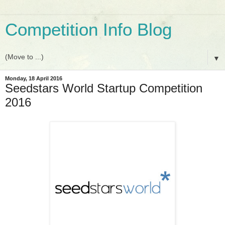
Competition Info Blog
▼
Monday, 18 April 2016
Seedstars World Startup Competition
2016