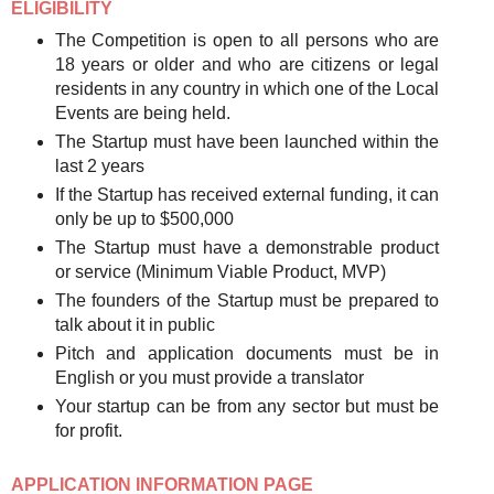
ELIGIBILITY
The Competition is open to all persons who are
18 years or older and who are citizens or legal
residents in any country in which one of the Local
Events are being held.
The Startup must have been launched within the
last 2 years
If the Startup has received external funding, it can
only be up to $500,000
The Startup must have a demonstrable product
or service (Minimum Viable Product, MVP)
The founders of the Startup must be prepared to
talk about it in public
Pitch and application documents must be in
English or you must provide a translator
Your startup can be from any sector but must be
for profit.
APPLICATION INFORMATION PAGE