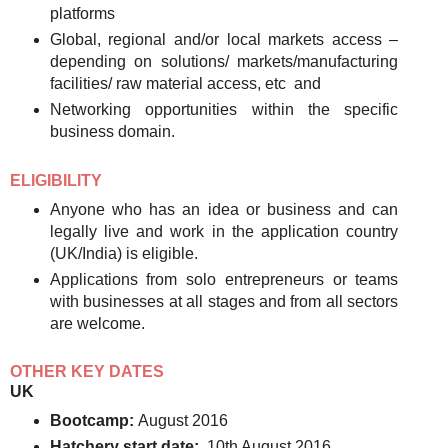
platforms
Global, regional and/or local markets access –
depending on solutions/ markets/manufacturing
facilities/ raw material access, etc and
Networking opportunities within the specific
business domain.
ELIGIBILITY
Anyone who has an idea or business and can
legally live and work in the application country
(UK/India) is eligible.
Applications from solo entrepreneurs or teams
with businesses at all stages and from all sectors
are welcome.
OTHER KEY DATES
UK
Bootcamp:
August 2016
Hatchery start date:
10th August 2016