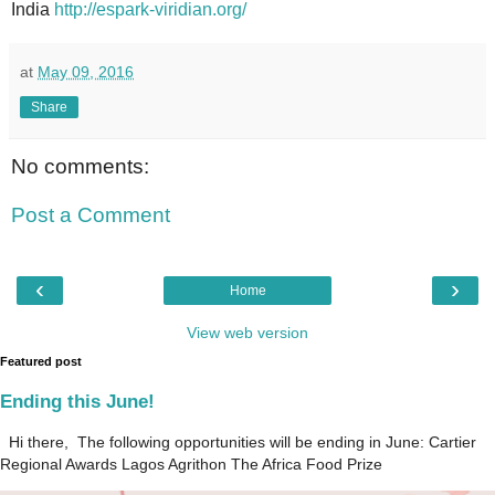
India
http://espark-viridian.org/
at
May 09, 2016
Share
No comments:
Post a Comment
‹
›
Home
View web version
Featured post
Ending this June!
Hi there, The following opportunities will be ending in June: Cartier
Regional Awards Lagos Agrithon The Africa Food Prize