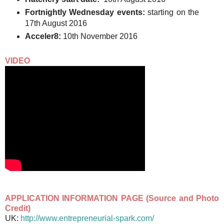
Fortnightly Wednesday events:
starting on the
17th August 2016
Acceler8:
10th November 2016
VIDEO
APPLICATION INFORMATION PAGE (Source and Photo
Credit)
UK:
http://www.entrepreneurial-spark.com/