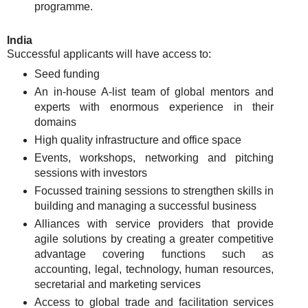
programme.
India
Successful applicants will have access to:
Seed funding
An in-house A-list team of global mentors and
experts with enormous experience in their
domains
High quality infrastructure and office space
Events, workshops, networking and pitching
sessions with investors
Focussed training sessions to strengthen skills in
building and managing a successful business
Alliances with service providers that provide
agile solutions by creating a greater competitive
advantage covering functions such as
accounting, legal, technology, human resources,
secretarial and marketing services
Access to global trade and facilitation services