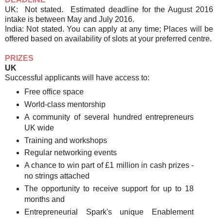
UK: Not stated. Estimated deadline for the August 2016
intake is between May and July 2016.
India: Not stated. You can apply at any time; Places will be
offered based on availability of slots at your preferred centre.
PRIZES
UK
Successful applicants will have access to:
Free office space
World-class mentorship
A community of several hundred entrepreneurs
UK wide
Training and workshops
Regular networking events
A chance to win part of £1 million in cash prizes -
no strings attached
The opportunity to receive support for up to 18
months and
Entrepreneurial Spark's unique Enablement