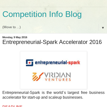
Competition Info Blog
▼
Monday, 9 May 2016
Entrepreneurial-Spark Accelerator 2016
Entrepreneurial-Spark is the world’s largest free business
accelerator for start-up and scaleup businesses.
DEADLINE