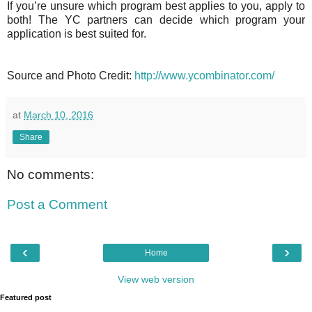
If you’re unsure which program best applies to you, apply to
both! The YC partners can decide which program your
application is best suited for.
Source and Photo Credit:
http://www.ycombinator.com/
at
March 10, 2016
Share
No comments:
Post a Comment
‹
›
Home
View web version
Featured post