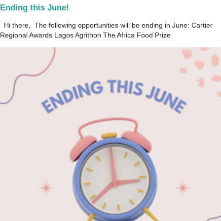
Ending this June!
Hi there, The following opportunities will be ending in June: Cartier
Regional Awards Lagos Agrithon The Africa Food Prize