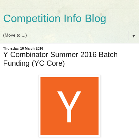
Competition Info Blog
▼
Thursday, 10 March 2016
Y Combinator Summer 2016 Batch
Funding (YC Core)