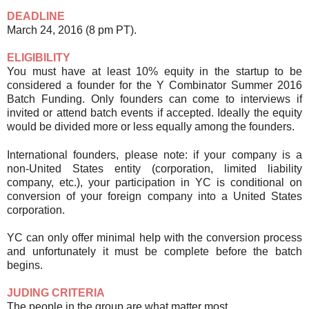
DEADLINE
March 24, 2016 (8 pm PT).
ELIGIBILITY
You must have at least 10% equity in the startup to be
considered a founder for the Y Combinator Summer 2016
Batch Funding. Only founders can come to interviews if
invited or attend batch events if accepted. Ideally the equity
would be divided more or less equally among the founders.
International
founders, please note: if your company is a
non-United States entity (corporation, limited liability
company, etc.), your participation in YC is conditional on
conversion of your foreign company into a United States
corporation.
YC can only offer minimal help with the conversion process
and unfortunately it must be complete before the batch
begins.
JUDING CRITERIA
The people in the group are what matter most.