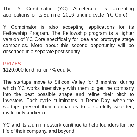
The Y Combinator (YC) Accelerator is accepting
applications for its Summer 2016 funding cycle (YC Core).
Y Combinator is also accepting applications for its
Fellowship Program. The Fellowship program is a lighter
version of YC Core specifically for idea and prototype stage
companies. More about this second opportunity will be
described in a separate post shortly.
PRIZES
$120,000 funding for 7% equity.
The startups move to Silicon Valley for 3 months, during
which YC works intensively with them to get the company
into the best possible shape and refine their pitch to
investors. Each cycle culminates in Demo Day, when the
startups present their companies to a carefully selected,
invite-only audience.
YC and its alumni network continue to help founders for the
life of their company, and beyond.