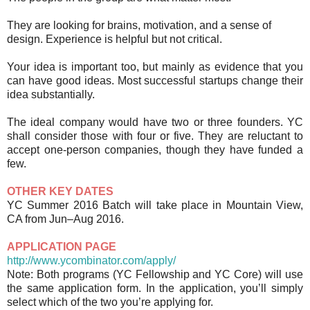
They are looking for brains, motivation, and a sense of
design. Experience is helpful but not critical.
Your idea is important too, but mainly as evidence that you
can have good ideas. Most successful startups change their
idea substantially.
The ideal company would have two or three founders. YC
shall consider those with four or five. They are reluctant to
accept one-person companies, though they have funded a
few.
OTHER KEY DATES
YC Summer 2016 Batch will take place in Mountain View,
CA from Jun–Aug 2016.
APPLICATION PAGE
http://www.ycombinator.com/apply/
Note: Both programs (YC Fellowship and YC Core)
will use
the same application form. In the application, you’ll simply
select which of the two you’re applying for.